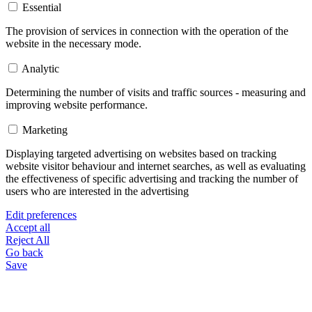
Essential
The provision of services in connection with the operation of the
website in the necessary mode.
Analytic
Determining the number of visits and traffic sources - measuring and
improving website performance.
Marketing
Displaying targeted advertising on websites based on tracking
website visitor behaviour and internet searches, as well as evaluating
the effectiveness of specific advertising and tracking the number of
users who are interested in the advertising
Edit preferences
Accept all
Reject All
Go back
Save