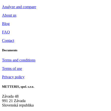
Analyze and compare
About us
Blog
FAQ
Contact
Documents
Terms and conditions
Terms of use
Privacy policy
METTERIS, spol. s.r.o.
Závada 48
991 21 Závada
Slovenská republika