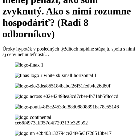
zvyknutý. Ako s nimi rozumne
hospodáriť? (Radí 8
odborníkov)
Úroky hypoték v posledných týždňoch rapídne stúpajú, spolu s nimi
aj ceny nehnuteľností…