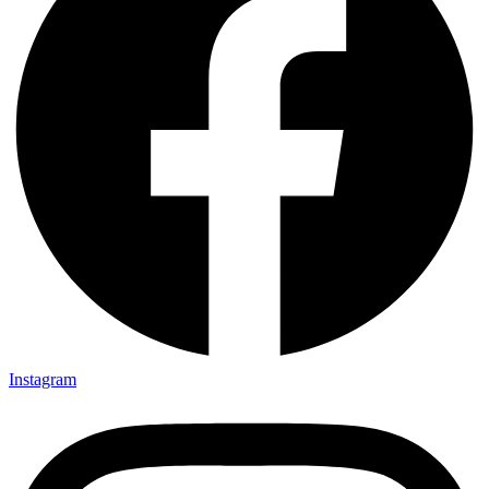
Instagram