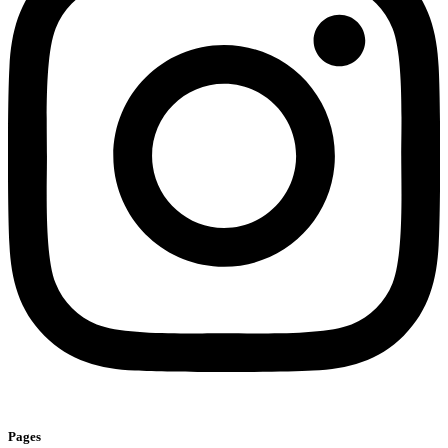
Pages