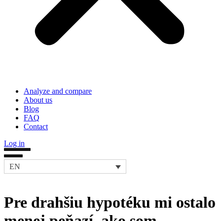
Analyze and compare
About us
Blog
FAQ
Contact
Log in
EN
Pre drahšiu hypotéku mi ostalo
menej peňazí, ako som