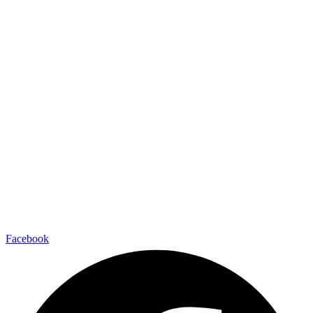
Facebook