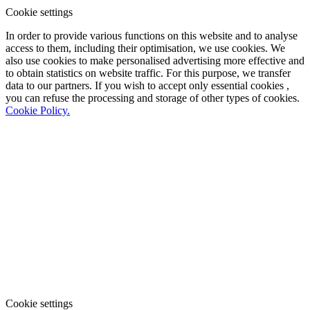
Cookie settings
In order to provide various functions on this website and to analyse
access to them, including their optimisation, we use cookies. We
also use cookies to make personalised advertising more effective and
to obtain statistics on website traffic. For this purpose, we transfer
data to our partners. If you wish to accept only essential cookies ,
you can refuse the processing and storage of other types of cookies.
Cookie Policy.
Cookie settings