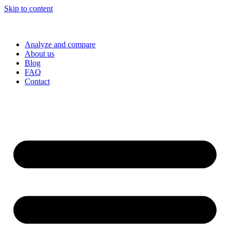
Skip to content
Analyze and compare
About us
Blog
FAQ
Contact