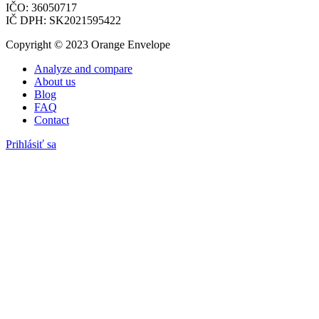
IČO: 36050717
IČ DPH: SK2021595422
Copyright © 2023 Orange Envelope
Analyze and compare
About us
Blog
FAQ
Contact
Prihlásiť sa